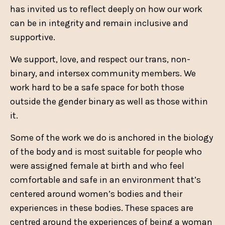
has invited us to reflect deeply on how our work
can be in integrity and remain inclusive and
supportive.
We support, love, and respect our trans, non-
binary, and intersex community members. We
work hard to be a safe space for both those
outside the gender binary as well as those within
it.
Some of the work we do is anchored in the biology
of the body and is most suitable for people who
were assigned female at birth and who feel
comfortable and safe in an environment that’s
centered around women’s bodies and their
experiences in these bodies.
These spaces are
centred around the experiences of being a woman