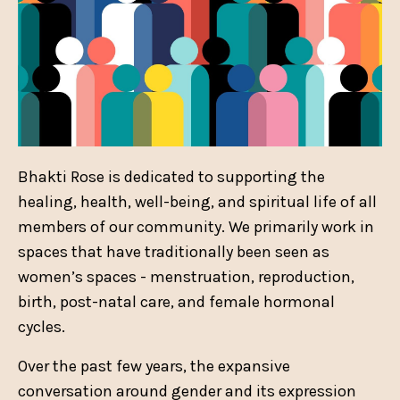
Bhakti Rose is dedicated to supporting the
healing, health, well-being, and spiritual life of all
members of our community. We primarily work in
spaces that have traditionally been seen as
women’s spaces - menstruation, reproduction,
birth, post-natal care, and female hormonal
cycles.
Over the past few years, the expansive
conversation around gender and its expression