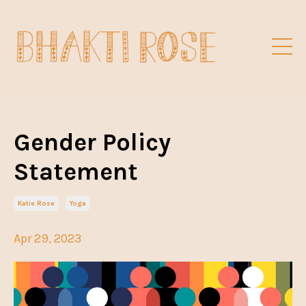
Gender Policy
Statement
Katie Rose
Yoga
Apr 29, 2023