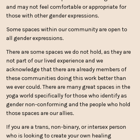
and may not feel comfortable or appropriate for
those with other gender expressions.
Some spaces within our community are open to
all gender expressions.
There are some spaces we do not hold, as they are
not part of our lived experience and we
acknowledge that there are already members of
these communities doing this work better than
we ever could. There are many great spaces in the
yoga world specifically for those who identify as
gender non-conforming and the people who hold
those spaces are our allies.
If you are a trans, non-binary, or intersex person
who is looking to create your own healing