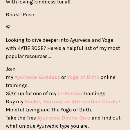
With loving kindness for all,
Bhakti Rose
🌹
Looking to dive deeper into Ayurveda and Yoga
with KATIE ROSE? Here's a helpful list of my most
popular resources...
Join
my
Ayurveda Goddess
or
Yoga of Birth
online
trainings.
Sign up for one of my
In-Person
trainings.
Buy my
Books, Journal, or Affirmation Cards
-
Mindful Living and The Yoga of Birth.
Take the Free
Ayurveda Dosha Quiz
and find out
what unique Ayurvedic type you are.