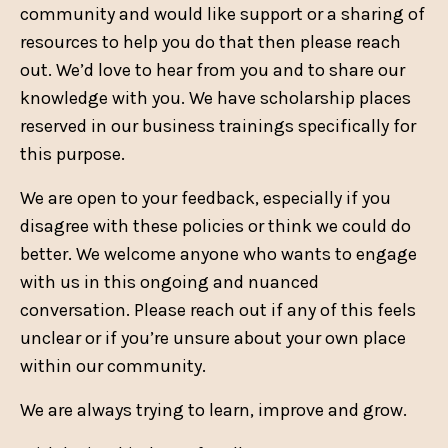
community and would like support or a sharing of
resources to help you do that then please reach
out. We’d love to hear from you and to share our
knowledge with you. We have scholarship places
reserved in our business trainings specifically for
this purpose.
We are open to your feedback, especially if you
disagree with these policies or think we could do
better. We welcome anyone who wants to engage
with us in this ongoing and nuanced
conversation. Please reach out if any of this feels
unclear or if you’re unsure about your own place
within our community.
We are always trying to learn, improve and grow.