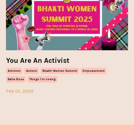
You Are An Activist
Activism
Activist
Bhakti Women Summit
Empowerment
Katie Rose
Things I'm Loving
Feb 01, 2025