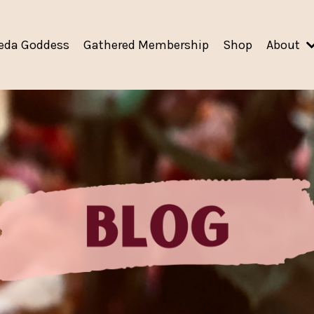
eda Goddess
Gathered Membership
Shop
About