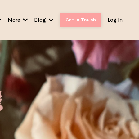
More
Blog
Log In
Get in Touch