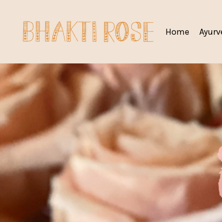
Home
Ayurv