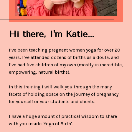
Hi there,
I'm Katie...
I’ve been teaching pregnant women yoga for over 20
years, I’ve attended dozens of births as a doula, and
I’ve had five children of my own (mostly in incredible,
empowering, natural births).
In this training I will walk you through the many
facets of holding space on the journey of pregnancy
for yourself or your students and clients.
I have a huge amount of practical wisdom to share
with you inside 'Yoga of Birth'.