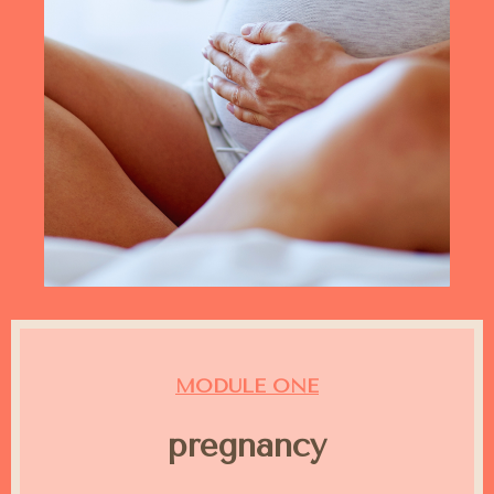
MODULE ONE
pregnancy