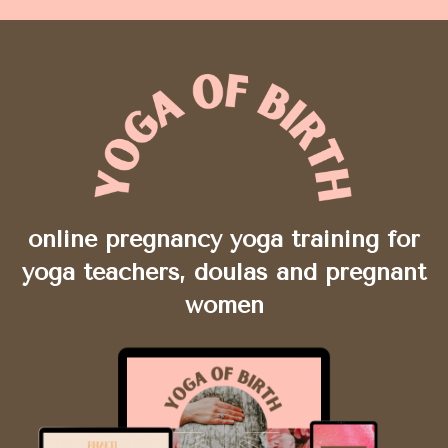
online pregnancy yoga training for
yoga teachers, doulas and pregnant
women