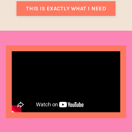
THIS IS EXACTLY WHAT I NEED