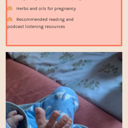
Herbs and oils for pregnancy
Recommended reading and
podcast listening resources