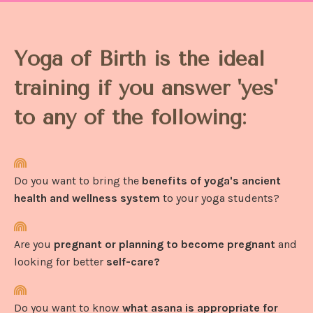
Yoga of Birth is the ideal
training if you answer 'yes'
to any of the following:
Do you want to bring the
benefits of yoga's ancient
health and wellness system
to your yoga students?
Are you
pregnant or planning to become pregnant
and
looking for better
self-care?
Do you want to know
what asana is appropriate for