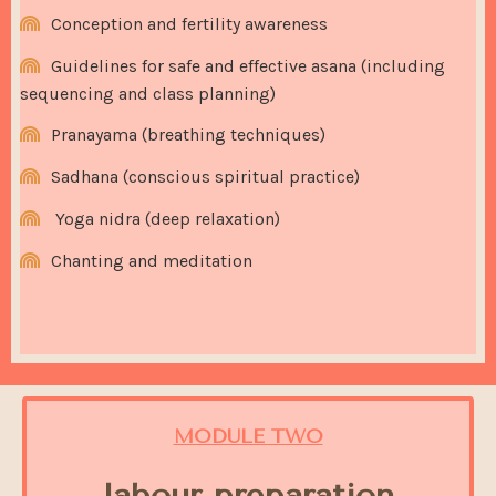
Conception and fertility awareness
Guidelines for safe and effective asana (including
sequencing and class planning)
Pranayama (breathing techniques)
Sadhana (conscious spiritual practice)
Y
oga nidra (deep relaxation)
Chanting and meditation
MODULE TWO
labour preparation