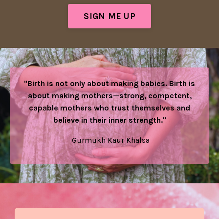
SIGN ME UP
"Birth is not only about making babies. Birth is
about making mothers—strong, competent,
capable mothers who trust themselves and
believe in their inner strength."
Gurmukh Kaur Khalsa