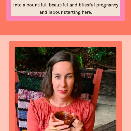
into a bountiful, beautiful and blissful pregnancy
and labour starting here.