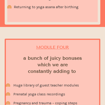
R
eturning to yoga asana after birthing
MODULE FOUR
a bunch of juicy bonuses
which we are
constantly adding to
Huge library of guest teacher modules
Prenatal yoga class recordings
Pregnancy and trauma – coping steps