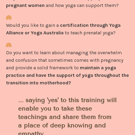
pregnant women
and how yoga can support them?
Would you like to gain a
certification through Yoga
Alliance or Yoga Australia
to teach prenatal yoga?
Do you want to learn about managing the overwhelm
and confusion that sometimes comes with pregnancy
and provide a solid framework to
maintain a yoga
practice and have the support of yoga throughout the
transition into motherhood?
... saying 'yes' to this training will
enable you to take these
teachings and share them from
a place of deep knowing and
empathy.