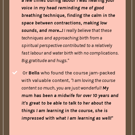
a few times during labour I was hearing your
voice in my head reminding me of good
breathing technique, finding the calm in the
space between contractions, making low
sounds, and more...!
I really believe that these
techniques and approaching birth from a
spiritual perspective contributed to a relatively
fast labour and water birth with no complications.
Big gratitude and hugs."
Or
Bella
who found the course jam-packed
with valuable content,
"I am loving the course
content so much, you are just wonderful!
My
mum has been a midwife for over 10 years and
it's great to be able to talk to her about the
things I am learning in the course, she is
impressed with what I am learning as well!"