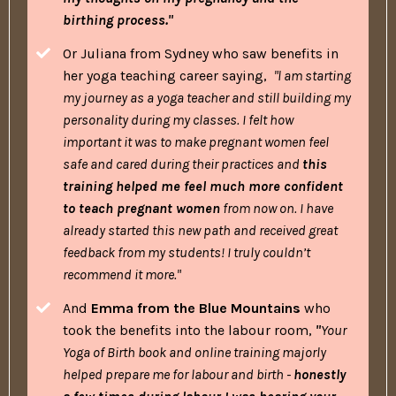
birthing process."
Or Juliana from Sydney who saw benefits in
her yoga teaching career saying,
"l am starting
my journey as a yoga teacher and still building my
personality during my classes. I felt how
important it was to make pregnant women feel
safe and cared during their practices and
this
training helped me feel much more confident
to teach pregnant women
from now on. I have
already started this new path and received great
feedback from my students! I truly couldn’t
recommend it more."
And
Emma from the Blue Mountains
who
took the benefits into the labour room,
"
Your
Yoga of Birth book and online training majorly
helped prepare me for labour and birth -
honestly