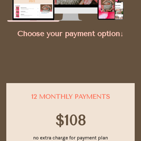
Choose your payment option↓
12 MONTHLY PAYMENTS
$108
no extra charge for payment plan