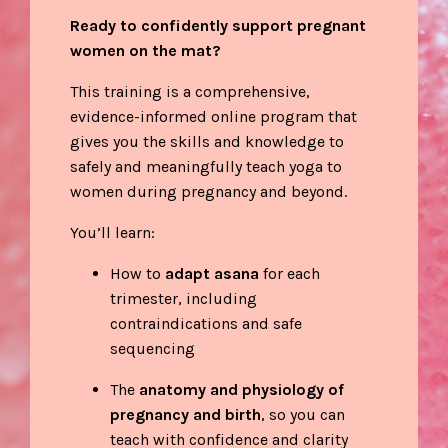
Ready to confidently support pregnant
women on the mat?
This
training is a comprehensive,
evidence-informed online program that
gives you the skills and knowledge to
safely and meaningfully teach yoga to
women during pregnancy and beyond.
You’ll learn:
How to
adapt asana
for each
trimester, including
contraindications and safe
sequencing
The
anatomy and physiology of
pregnancy and birth
, so you can
teach with confidence and clarity