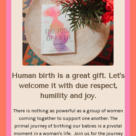
Human birth is a great gift. Let’s
welcome it with due respect,
humility and joy.
There is nothing as powerful as a group of women
coming together to support one another. The
primal journey of birthing our babies is a pivotal
moment in a woman's life. Join us for the journey