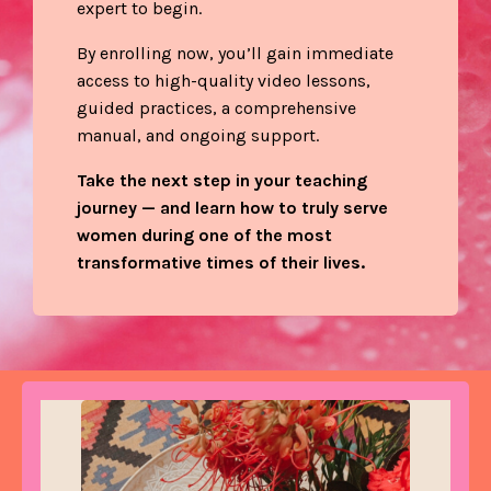
expert to begin.
By enrolling now, you’ll gain immediate
access to high-quality video lessons,
guided practices, a comprehensive
manual, and ongoing support.
Take the next step in your teaching
journey — and learn how to truly serve
women during one of the most
transformative times of their lives.