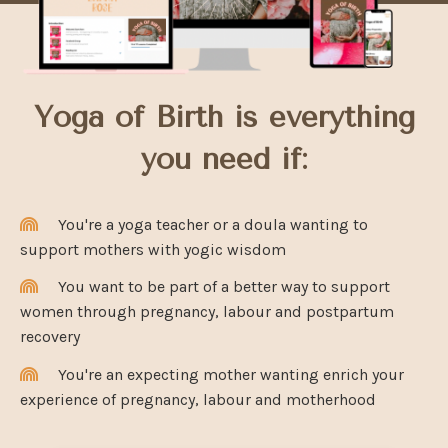
Yoga of Birth is everything
you need if:
You're a yoga teacher or a doula wanting to
support mothers with yogic wisdom
You want to be part of a better way to support
women through pregnancy, labour and postpartum
recovery
You're an expecting mother wanting enrich your
experience of pregnancy, labour and motherhood