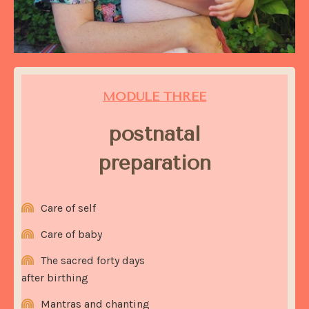
MODULE THREE
postnatal
preparation
Care of self
Care of baby
The sacred forty days
after birthing
Mantras and chanting