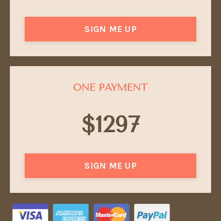
SIGN ME UP
ONE PAYMENT
$1297
SIGN ME UP