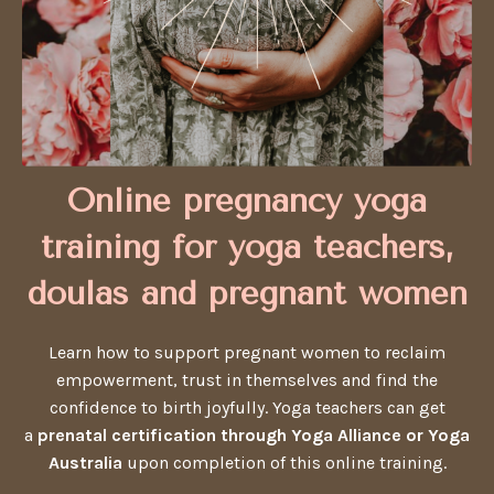
Online pregnancy yoga
training for yoga teachers,
doulas and pregnant women
Learn how to support pregnant women to reclaim
empowerment, trust in themselves and find the
confidence to birth joyfully. Yoga teachers can get
a
prenatal certification through Yoga Alliance or Yoga
Australia
upon completion of this online training.