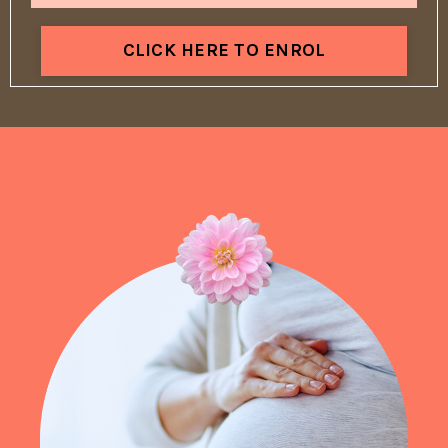
CLICK HERE TO ENROL