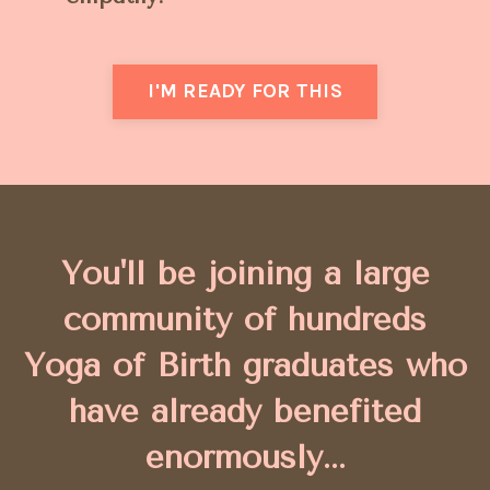
I'M READY FOR THIS
You'll be joining a large
community of hundreds
Yoga of Birth graduates who
have
already benefited
enormously...