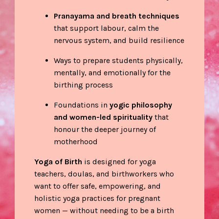
Pranayama and breath techniques
that support labour, calm the
nervous system, and build resilience
Ways to prepare students physically,
mentally, and emotionally for the
birthing process
Foundations in
yogic philosophy
and women-led spirituality
that
honour the deeper journey of
motherhood
Yoga of Birth
is designed for yoga
teachers, doulas, and birthworkers who
want to offer safe, empowering, and
holistic yoga practices for pregnant
women — without needing to be a birth