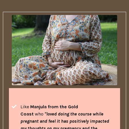
Like
Manjula from the Gold
Coast
who
"loved doing the course while
pregnant and feel it has positively impacted
my thoughts on my pregnancy and the