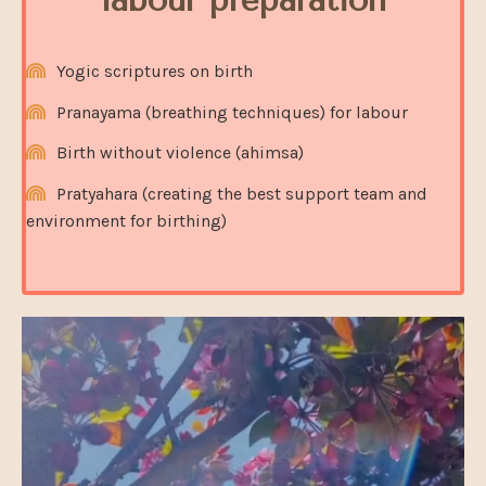
Yogic scriptures on birth
Pranayama (breathing techniques) for labour
Birth without violence (ahimsa)
Pratyahara (creating the best support team and
environment for birthing)