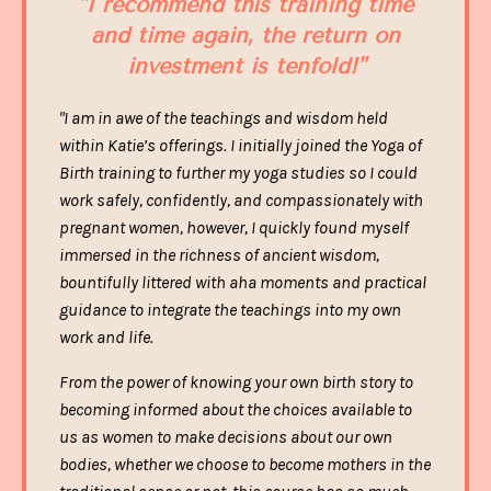
"I recommend this training time
and time again, the
return on
investment is tenfold
!"
"I am in awe of the teachings and wisdom held
within Katie’s offerings. I initially joined the Yoga of
Birth training to further my yoga studies so I could
work safely, confidently, and compassionately with
pregnant women, however, I quickly found myself
immersed in the richness of ancient wisdom,
bountifully littered with aha moments and practical
guidance to integrate the teachings into my own
work and life.
From the power of knowing your own birth story to
becoming informed about the choices available to
us as women to make decisions about our own
bodies, whether we choose to become mothers in the