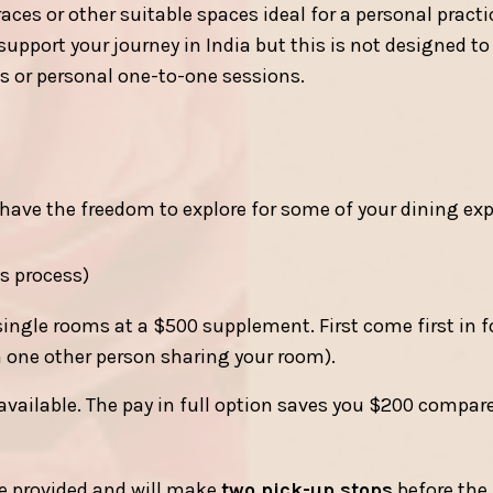
ces or other suitable spaces ideal for a personal practi
pport your journey in India but this is not designed to 
les or personal one-to-one sessions.
ave the freedom to explore for some of your dining exp
is process)
single rooms at a $500 supplement. First come first in 
h one other person sharing your room).
available. The pay in full option saves you $200 compar
be provided and will make
two pick-up stops
before the