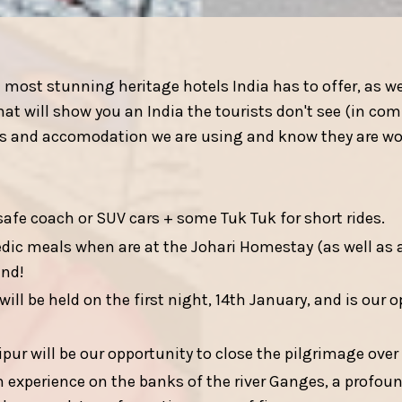
ost stunning heritage hotels India has to offer, as we
at will show you an India the tourists don't see (in co
els and accomodation we are using and know they are wo
safe coach or SUV cars + some Tuk Tuk for short rides.
ic meals when are at the Johari Homestay (as well as 
ind!
ll be held on the first night, 14th January, and is our 
pur will be our opportunity to close the pilgrimage over
experience on the banks of the river Ganges, a profoun