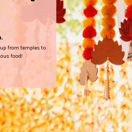
.
l up from temples to
ious food!