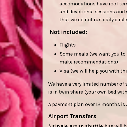
accomodations have roof terra
and devotional sessions and su
that we do not run daily circ
Not included:
Flights
Some meals (we want you to h
make recommendations)
Visa (we will help you with th
We have a very limited number of 
is in twin share (your own bed wit
A payment plan over 12 months is 
Airport Transfers
A
single group shuttle bus
will 