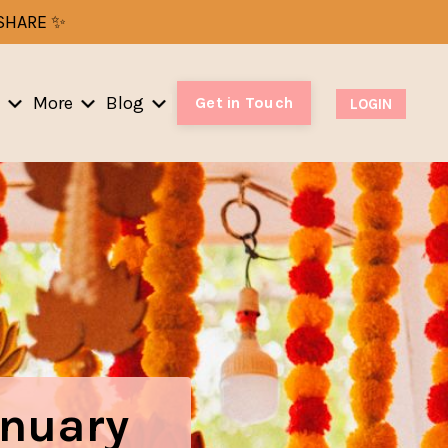
-SHARE ✨
More
Blog
Get in Touch
LOGIN
anuary