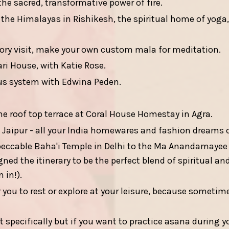
e sacred, transformative power of fire.
 the Himalayas in Rishikesh, the spiritual home of yoga,
ory visit, make your own custom mala for meditation.
ri House, with Katie Rose.
us system with Edwina Peden.
e roof top terrace at Coral House Homestay in Agra.
 Jaipur - all your India homewares and fashion dreams 
peccable Baha'i Temple in Delhi to the Ma Anandamaye
d the itinerary to be the perfect blend of spiritual and c
 in!).
 you to rest or explore at your leisure, because sometim
at specifically but if you want to practice asana during y