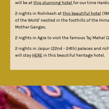
will be at
this stunning hotel
for our time Hardi
2 nights in Rishikesh at
this beautiful hotel
(18t
of the World' nestled in the foothills of the Him
Mother Ganges.
2 nights in Agra to visit the famous Taj Mahal 
2 nights in Jaipur (22nd - 24th) palaces and ric
will stay
HERE
in this beautiful heritage hotel.