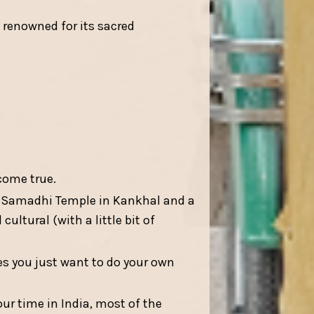
 renowned for its sacred
come true.
e Samadhi Temple in Kankhal and a
ultural (with a little bit of
es you just want to do your own
our time in India, most of the