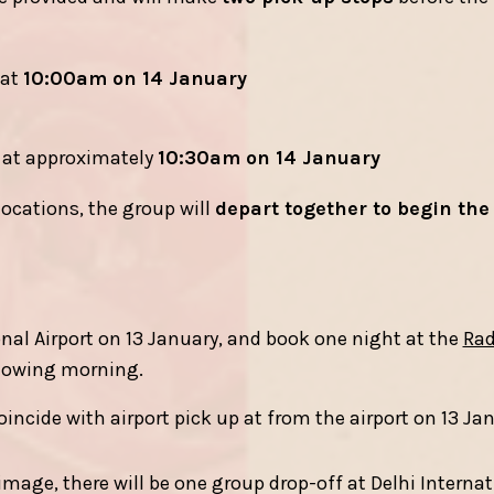
at
10:00am on 14 January
at approximately
10:30am on 14 January
locations, the group will
depart together to begin the
ional Airport on 13 January, and book one night at the
Rad
llowing morning.
coincide with airport pick up at from the airport on 13 Ja
image, there will be one group drop-off at Delhi Internat