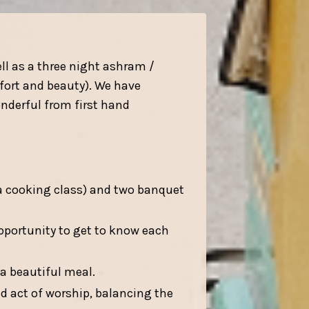
ll as a three night ashram /
mfort and beauty). We have
nderful from first hand
a cooking class) and two banquet
opportunity to get to know each
 a beautiful meal.
d act of worship, balancing the