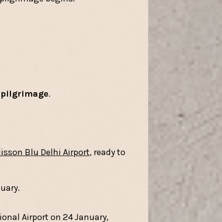
 pilgrimage
.
isson Blu Delhi Airport
, ready to
nuary.
ional Airport on 24 January,