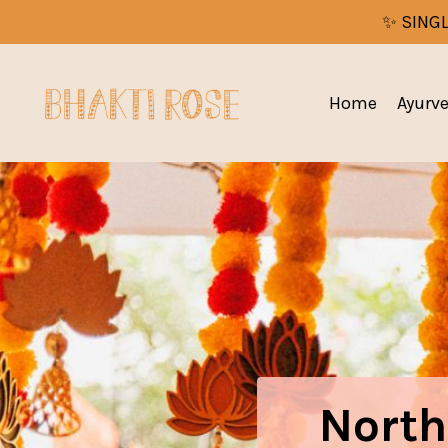
✨ SINGL
Home
Ayurv
North