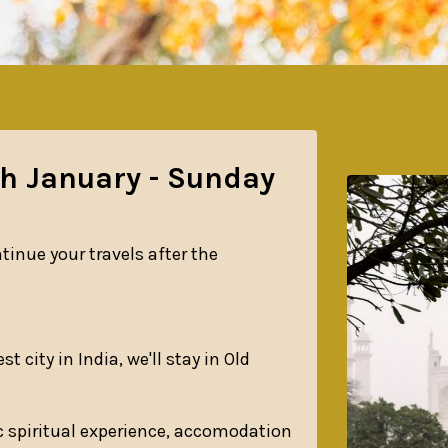
th January - Sunday
tinue your travels after the
t city in India, we'll stay in Old
c spiritual experience, accomodation