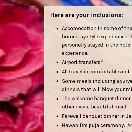
Here are your inclusions:
Accomodation in some of the m
homestay style experiences th
personally stayed in the hot
experience.
Airport transfers*
All travel in comfortable and 
Some meals including ayurved
dinners that will blow your m
The welcome banquet dinner wi
other over a beautiful meal.
Farewell banquet dinner in Jai
Hawan fire puja ceremony. An 