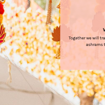
Together we will tr
ashrams t