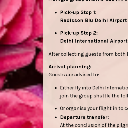
Pick-up Stop 1:
Radisson Blu Delhi Airport
Pick-up Stop 2:
Delhi International Airport
After collecting guests from both 
Arrival planning:
Guests are advised to:
Either fly into Delhi Internat
join the group shuttle the fo
Or organise your flight in to 
Departure transfer:
At the conclusion of the pilgr