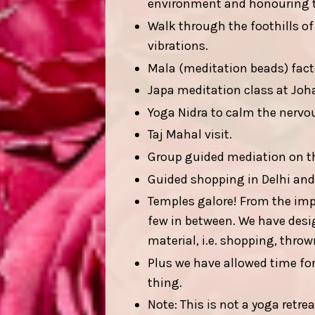
environment and honouring th
Walk through the foothills of
vibrations.
Mala (meditation beads) fact
Japa meditation class at Joha
Yoga Nidra to calm the nervo
Taj Mahal visit.
Group guided mediation on th
Guided shopping in Delhi and
Temples galore! From the im
few in between. We have designe
material, i.e. shopping, thrown
Plus we have allowed time for
thing.
Note: This is not a yoga retre