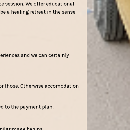
ce session. We offer educational
be a healing retreat in the sense
eriences and we can certainly
for those. Otherwise accomodation
ed to the payment plan.
 pilgrimage begins.