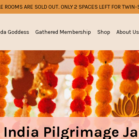
E ROOMS ARE SOLD OUT. ONLY 2 SPACES LEFT FOR TWIN
eda Goddess
Gathered Membership
Shop
About Us
 India Pilgrimage J