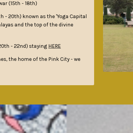
war (15th - 18th)
h - 20th) known as the 'Yoga Capital
alayas and the top of the divine
(20th - 22nd) staying
HERE
hes, the home of the Pink City - we