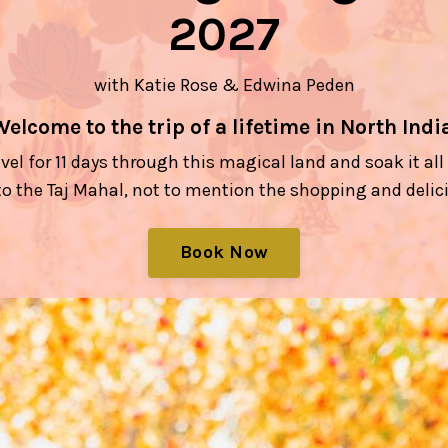
2027
with Katie Rose & Edwina Peden
Welcome to the trip of a lifetime in North India
avel for 11 days through this magical land and soak it al
o the Taj Mahal, not to mention the shopping and delic
Book Now