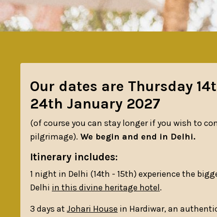
Our dates are Thursday 14
24th January 2027
(of course you can stay longer if you wish to con
pilgrimage).
We begin and end in Delhi.
Itinerary includes:
1 night in Delhi (14th - 15th) experience the bigges
Delhi
in this divine heritage hotel
.
3 days at
Johari House
in Hardiwar, an authenti