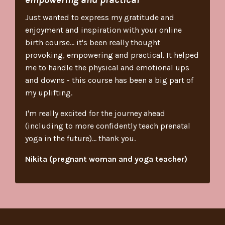
Just wanted to express my gratitude and
enjoyment and inspiration with your online
birth course... it's been really thought
provoking, empowering and practical. It helped
me to handle the physical and emotional ups
and downs - this course has been a big part of
my uplifting.
I'm really excited for the journey ahead
(including to more confidently teach prenatal
yoga in the future)... thank you.
Nikita (pregnant woman and yoga teacher)