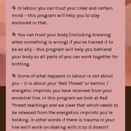
🌀 In labour you can trust your clear and certain
mind – this program will help you to stay
anchored in that.
🌀 You can trust your body (including knowing
when something is wrong) if you’ve trained it to
be an ally – this program will help you befriend
your body so all parts of you can work together for
birthing.
🌀 Some of what happens in labour is not about
you – it is about your ‘Red Thread’ or karmic /
energetic imprints you have received from your
ancestral line. In this program we look at Red
Thread teachings and we clear that which needs to
be released from the energetics imprints you’re
holding. In other words if there is trauma in your
line we’ll work on dealing with it so it doesn’t