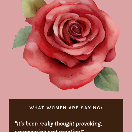
WHAT WOMEN ARE SAYING:
"I
t's been really thought provoking,
empowering and practical
"