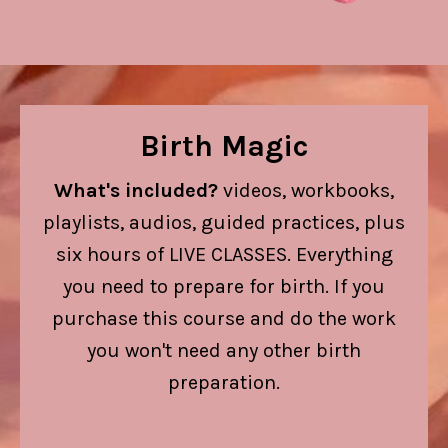
Birth Magic
What's included?
videos, workbooks,
playlists, audios, guided practices, plus
six hours of LIVE CLASSES.
Everything
you need to prepare for birth. If you
purchase this course and do the work
you won't need any other birth
preparation.