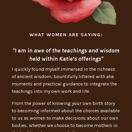
WHAT WOMEN ARE SAYING:
"I am in awe of the teachings and wisdom
held within Katie’s offerings"
I quickly found myself immersed in the richness
of ancient wisdom, bountifully littered with aha
moments and practical guidance to integrate the
teachings into my own work and life.
From the power of knowing your own birth story
to becoming informed about the choices available
to us as women to make decisions about our own
bodies, whether we choose to become mothers in