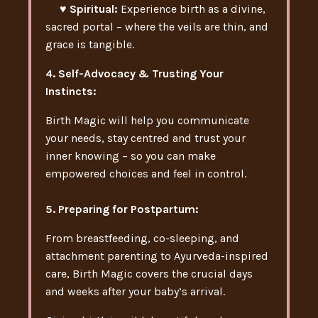
♥ Spiritual:
Experience birth as a divine,
sacred portal – where the veils are thin, and
grace is tangible.
4. Self-Advocacy & Trusting Your
Instincts:
Birth Magic will help you communicate
your needs, stay centred and trust your
inner knowing – so you can make
empowered choices and feel in control.
5. Preparing for Postpartum:
From breastfeeding, co-sleeping, and
attachment parenting to Ayurveda-inspired
care, Birth Magic covers the crucial days
and weeks after your baby’s arrival.