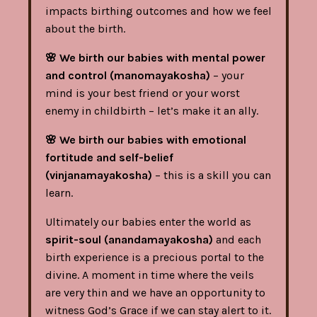
impacts birthing outcomes and how we feel
about the birth.
🌸
We birth our babies with mental power
and control (manomayakosha)
– your
mind is your best friend or your worst
enemy in childbirth – let’s make it an ally.
🌸
We birth our babies with emotional
fortitude and self-belief
(vinjanamayakosha)
– this is a skill you can
learn.
Ultimately our babies enter the world as
spirit-soul (anandamayakosha)
and each
birth experience is a precious portal to the
divine. A moment in time where the veils
are very thin and we have an opportunity to
witness God’s Grace if we can stay alert to it.