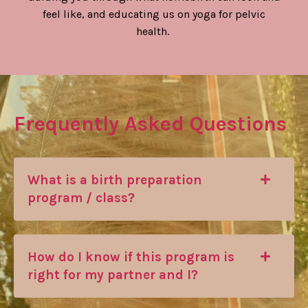
feel like, and educating us on yoga for pelvic
health.
Frequently Asked Questions
What is a birth preparation
program / class?
How do I know if this program is
right for my partner and I?