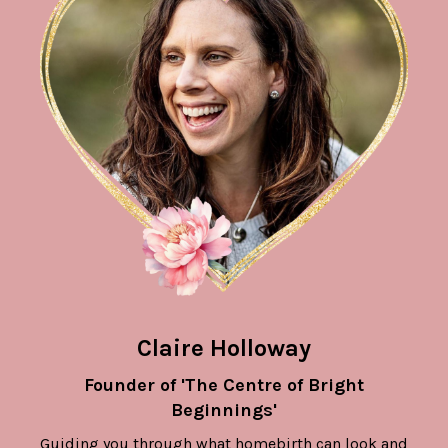
Claire Holloway
Founder of 'The Centre of Bright
Beginnings'
Guiding you through what homebirth can look and