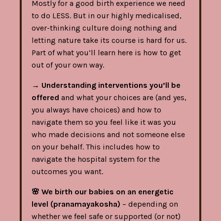
Mostly for a good birth experience we need
to do LESS. But in our highly medicalised,
over-thinking culture doing nothing and
letting nature take its course is hard for us.
Part of what you’ll learn here is how to get
out of your own way.
→
Understanding interventions you’ll be
offered
and what your choices are (and yes,
you always have choices) and how to
navigate them so you feel like it was you
who made decisions and not someone else
on your behalf. This includes how to
navigate the hospital system for the
outcomes you want.
🌸
We birth our babies on an energetic
level (pranamayakosha)
– depending on
whether we feel safe or supported (or not)