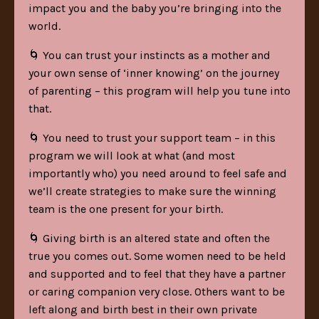
impact you and the baby you’re bringing into the
world.
🌀 You can trust your instincts as a mother and
your own sense of ‘inner knowing’ on the journey
of parenting – this program will help you tune into
that.
🌀 You need to trust your support team – in this
program we will look at what (and most
importantly who) you need around to feel safe and
we’ll create strategies to make sure the winning
team is the one present for your birth.
🌀 Giving birth is an altered state and often the
true you comes out. Some women need to be held
and supported and to feel that they have a partner
or caring companion very close. Others want to be
left along and birth best in their own private