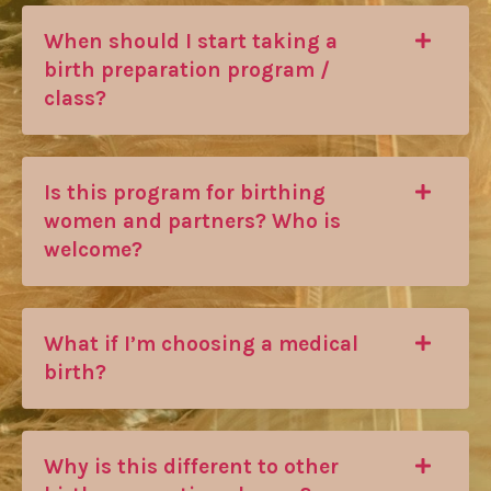
When should I start taking a
birth preparation program /
class?
Is this program for birthing
women and partners? Who is
welcome?
What if I’m choosing a medical
birth?
Why is this different to other