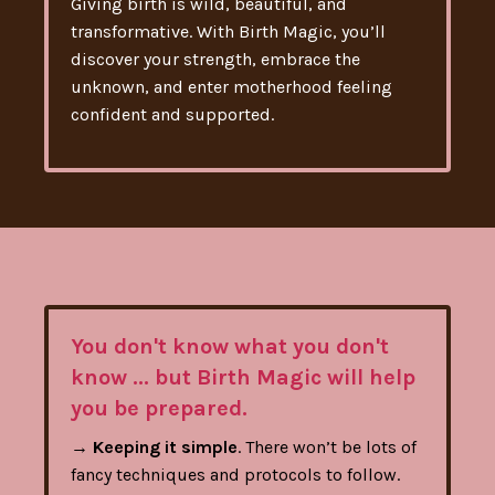
Giving birth is wild, beautiful, and
transformative. With Birth Magic, you’ll
discover your strength, embrace the
unknown, and enter motherhood feeling
confident and supported.
You don't know what you don't
know ... but Birth Magic will help
you be prepared.
→
Keeping it simple
. There won’t be lots of
fancy techniques and protocols to follow.