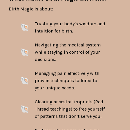
Birth Magic is about:
Trusting your body’s wisdom and
intuition for birth.
Navigating the medical system
while staying in control of your
decisions.
Managing pain effectively with
proven techniques tailored to
your unique needs.
Clearing ancestral imprints (Red
Thread teachings) to free yourself
of patterns that don’t serve you.