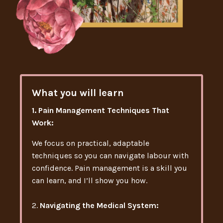
What you will learn
1. Pain Management Techniques That
Work:
We focus on practical, adaptable
techniques so you can navigate labour with
confidence. Pain management is a skill you
can learn, and I’ll show you how.
2.
Navigating the Medical System: