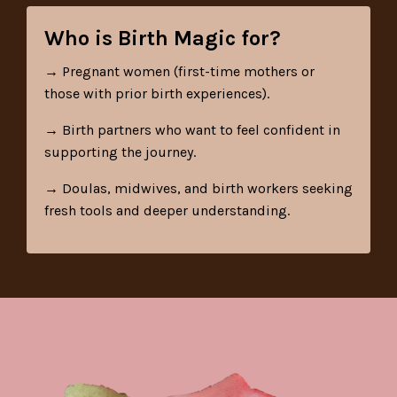
Who is Birth Magic for?
→
Pregnant women (first-time mothers or
those with prior birth experiences).
→ Birth partners who want to feel confident in
supporting the journey.
→ Doulas, midwives, and birth workers seeking
fresh tools and deeper understanding.