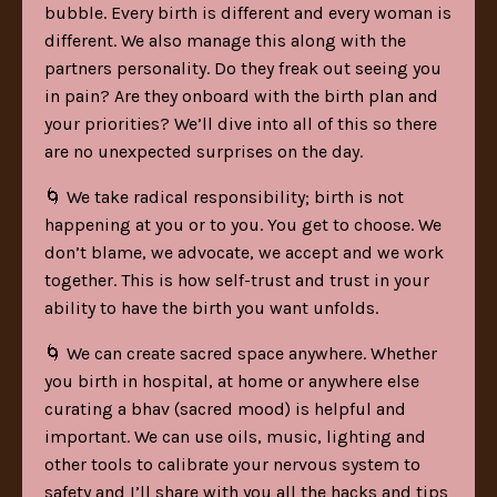
bubble. Every birth is different and every woman is
different. We also manage this along with the
partners personality. Do they freak out seeing you
in pain? Are they onboard with the birth plan and
your priorities? We’ll dive into all of this so there
are no unexpected surprises on the day.
🌀 We take radical responsibility; birth is not
happening at you or to you. You get to choose. We
don’t blame, we advocate, we accept and we work
together. This is how self-trust and trust in your
ability to have the birth you want unfolds.
🌀 We can create sacred space anywhere. Whether
you birth in hospital, at home or anywhere else
curating a bhav (sacred mood) is helpful and
important. We can use oils, music, lighting and
other tools to calibrate your nervous system to
safety and I’ll share with you all the hacks and tips