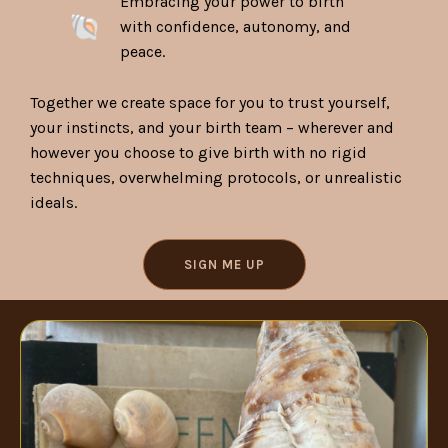
Embracing your power to birth
with confidence, autonomy, and
peace.
Together we create space for you to trust yourself,
your instincts, and your birth team – wherever and
however you choose to give birth with no rigid
techniques, overwhelming protocols, or unrealistic
ideals.
SIGN ME UP