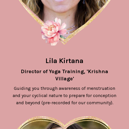
Lila Kirtana
Director of Yoga Training, 'Krishna
Village'
Guiding you through awareness of menstruation
and your cyclical nature to prepare for conception
and beyond (pre-recorded for our community).