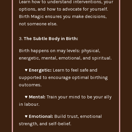
Learn how to understand interventions, your
options, and how to advocate for yourself.
Birth Magic ensures you make decisions,
not someone else.
3.
The Subtle Body in Birth
:
Birth happens on may levels: physical,
energetic, mental, emotional, and spiritual.
♥ Energetic:
Learn to feel safe and
supported to encourage optimal birthing
outcomes.
♥ Mental:
Train your mind to be your ally
in labour.
♥ Emotional:
Build trust, emotional
strength, and self-belief.