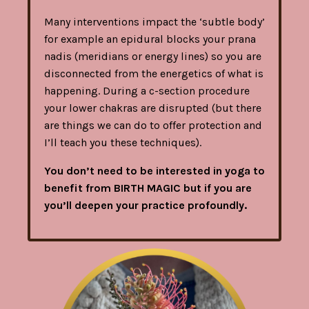
Many interventions impact the ‘subtle body’
for example an epidural blocks your prana
nadis (meridians or energy lines) so you are
disconnected from the energetics of what is
happening. During a c-section procedure
your lower chakras are disrupted (but there
are things we can do to offer protection and
I’ll teach you these techniques).
You don’t need to be interested in yoga to
benefit from BIRTH MAGIC but if you are
you’ll deepen your practice profoundly.