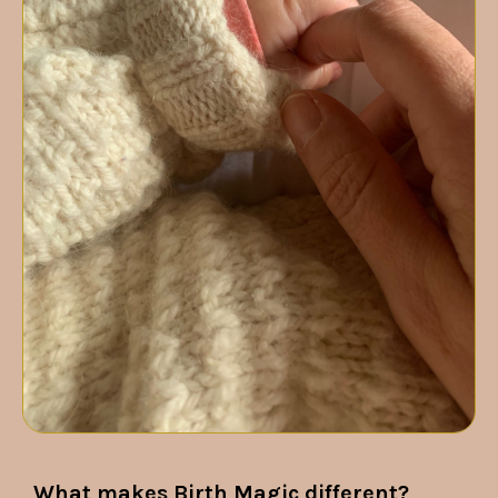
What makes Birth Magic different?