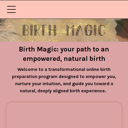
Birth Magic: your path to an
empowered, natural birth
Welcome to a transformational online birth
preparation program designed to empower you,
nurture your intuition, and guide you toward a
natural, deeply aligned birth experience.