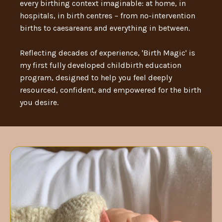
every birthing context imaginable: at home, in
hospitals, in birth centres – from no-intervention
births to caesareans and everything in between.
Reflecting decades of experience, 'Birth Magic' is
my first fully developed childbirth education
program, designed to help you feel deeply
resourced, confident, and empowered for the birth
you desire.