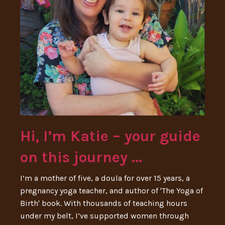
Hi, I’m Katie – your guide
on this journey ...
I’m a mother of five, a doula for over 15 years, a
pregnancy yoga teacher, and author of 'The Yoga of
Birth' book. With thousands of teaching hours
under my belt, I’ve supported women through