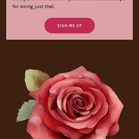
for doing just that.
SIGN ME UP