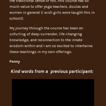
the traditional sense or not, this course has so
much value to offer yoga teachers, doulas and
women in general (I wish girls were taught this in
school!).
My journey through the course has been an
unfurling of deep surrender, life-changing
knowledge, and reconnection to the innate
wisdom within and I am so excited to intertwine
these teachings in my own offerings.
Penny
Kind words from a previous participant: