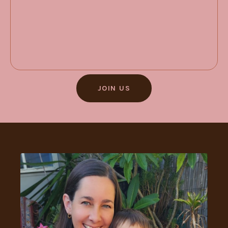
JOIN US