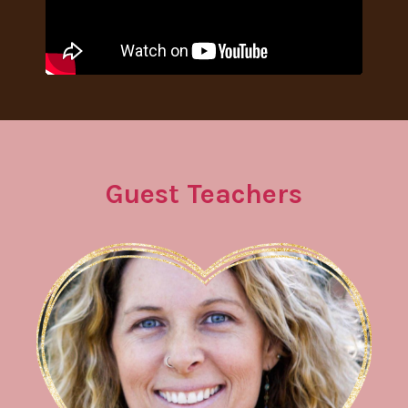
Guest Teachers