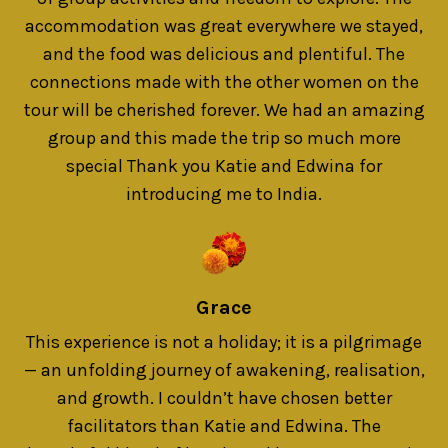
accommodation was great everywhere we stayed,
and the food was delicious and plentiful. The
connections made with the other women on the
tour will be cherished forever. We had an amazing
group and this made the trip so much more
special Thank you Katie and Edwina for
introducing me to India.
Grace
This experience is not a holiday; it is a pilgrimage
— an unfolding journey of awakening, realisation,
and growth. I couldn’t have chosen better
facilitators than Katie and Edwina. The