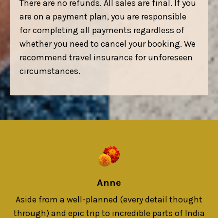
There are no refunds. All sales are final. If you
are on a payment plan, you are responsible
for completing all payments regardless of
whether you need to cancel your booking. We
recommend travel insurance for unforeseen
circumstances.
Anne
Aside from a well-planned (every detail thought
through) and epic trip to incredible parts of India