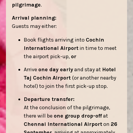
pilgrimage
.
Arrival planning:
Guests may either:
Book flights arriving into
Cochin
International Airport
in time to meet
the airport pick-up,
or
Arrive
one day early
and stay at
Hotel
Taj Cochin
Airport
(or another nearby
hotel) to join the first pick-up stop.
Departure transfer:
At the conclusion of the pilgrimage,
there will be
one group drop-off
at
Chennai International Airport
on
26
September
, arriving at approximately