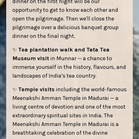
dinner on the first night will be our
opportunity to get to know each other and
open the pilgrimage. Then we'll close the
pilgrimage over a delicious banquet group
dinner on the final night.
✨
Tea plantation walk and Tata Tea
Museum visit
in Munnar — a chance to
immerse yourself in the history, flavours, and
landscapes of India’s tea country.
✨
Temple visits
including the world-famous
Meenakshi Amman Temple in Madurai — a
living centre of devotion and one of the most
extraordinary spiritual sites in India. The
Meenakshi Amman Temple in Madurai is a
breathtaking celebration of the divine