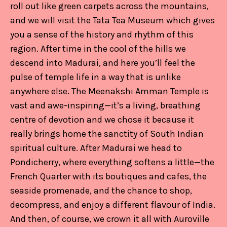
roll out like green carpets across the mountains,
and we will visit the Tata Tea Museum which gives
you a sense of the history and rhythm of this
region. After time in the cool of the hills we
descend into Madurai, and here you’ll feel the
pulse of temple life in a way that is unlike
anywhere else. The Meenakshi Amman Temple is
vast and awe-inspiring—it’s a living, breathing
centre of devotion and we chose it because it
really brings home the sanctity of South Indian
spiritual culture. After Madurai we head to
Pondicherry, where everything softens a little—the
French Quarter with its boutiques and cafes, the
seaside promenade, and the chance to shop,
decompress, and enjoy a different flavour of India.
And then, of course, we crown it all with Auroville