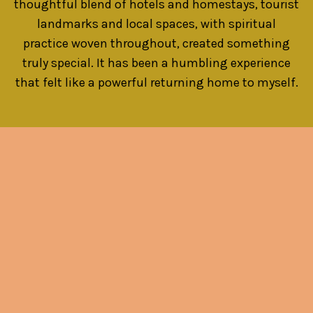
thoughtful blend of hotels and homestays, tourist
landmarks and local spaces, with spiritual
practice woven throughout, created something
truly special. It has been a humbling experience
that felt like a powerful returning home to myself.