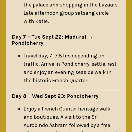
the palace and shopping in the bazaars.
Late afternoon group satsang circle
with Katie.
Day 7 – Tue Sept 22: Madurai →
Pondicherry
Travel day, 7–7.5 hrs depending on
traffic. Arrive in Pondicherry, settle, rest
and enjoy an evening seaside walk in
the historic French Quarter.
Day 8 – Wed Sept 23: Pondicherry
Enjoy a French Quarter heritage walk
and boutiques. A visit to the Sri
Aurobindo Ashram followed by a free