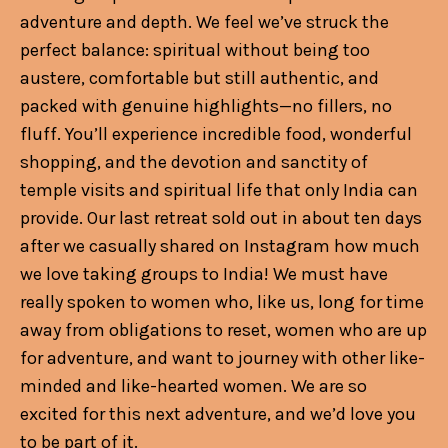
adventure and depth. We feel we’ve struck the
perfect balance: spiritual without being too
austere, comfortable but still authentic, and
packed with genuine highlights—no fillers, no
fluff. You’ll experience incredible food, wonderful
shopping, and the devotion and sanctity of
temple visits and spiritual life that only India can
provide. Our last retreat sold out in about ten days
after we casually shared on Instagram how much
we love taking groups to India! We must have
really spoken to women who, like us, long for time
away from obligations to reset, women who are up
for adventure, and want to journey with other like-
minded and like-hearted women. We are so
excited for this next adventure, and we’d love you
to be part of it.