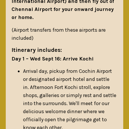
International Airport) and then fly out of
Chennai Airport for your onward journey
or home.
(Airport transfers from these airports are
included)
Itinerary includes:
Day 1 – Wed Sept 16: Arrive Kochi
Arrival day, pickup from Cochin Airport
or designated airport hotel and settle
in. Afternoon Fort Kochi stroll, explore
shops, galleries or simply rest and settle
into the surrounds. We'll meet for our
delicious welcome dinner where we
officially open the pilgrimage get to
know each other.