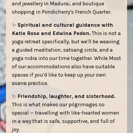
and jewellery in Madurai, and boutique
shopping in Pondicherry’s French Quarter.
✨
Spiritual and cultural guidance with
Katie Rose and Edwina Peden.
This is not a
yoga retreat specifically, but we’ll be weaving
a guided meditation, satsang circle, and a
yoga nidra into our time together. While Most
of our accommodations also have suitable
spaces if you’d like to keep up your own
asana practice.
✨
Friendship, laughter, and sisterhood.
This is what makes our pilgrimages so
special — travelling with like-hearted women
in a way that is safe, supportive, and full of
joy.