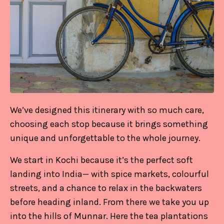
We’ve designed this itinerary with so much care,
choosing each stop because it brings something
unique and unforgettable to the whole journey.
We start in Kochi because it’s the perfect soft
landing into India— with spice markets, colourful
streets, and a chance to relax in the backwaters
before heading inland. From there we take you up
into the hills of Munnar. Here the tea plantations