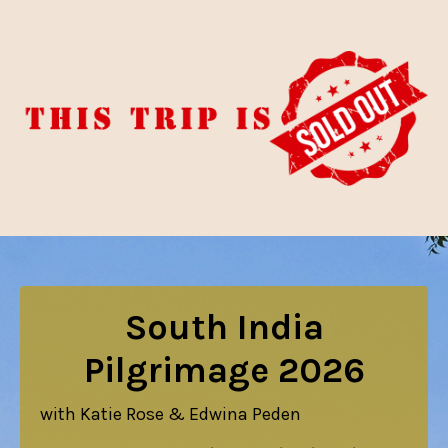
South India
Pilgrimage 2026
with Katie Rose & Edwina Peden