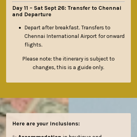
Day 11 – Sat Sept 26: Transfer to Chennai
and Departure
Depart after breakfast. Transfers to
Chennai International Airport for onward
flights.
Please note: the itinerary is subject to
changes, this is a guide only.
Here are your inclusions: