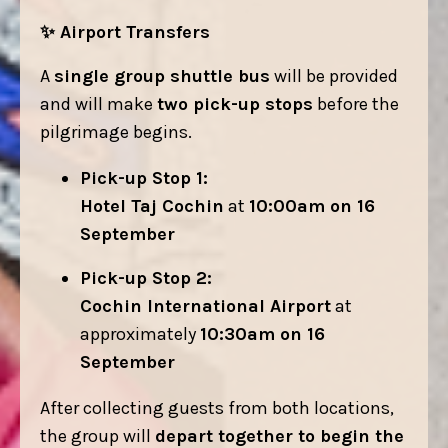
✨
Airport Transfers
A
single group shuttle bus
will be provided
and will make
two pick-up stops
before the
pilgrimage begins.
Pick-up Stop 1:
Hotel Taj Cochin
at
10:00am on 16
September
Pick-up Stop 2:
Cochin International Airport
at
approximately
10:30am on 16
September
After collecting guests from both locations,
the group will
depart together to begin the