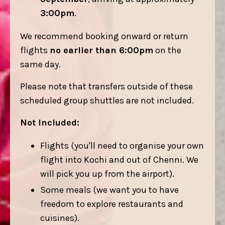
3:00pm
.
We recommend booking onward or return
flights
no earlier than 6:00pm
on the
same day.
Please note that transfers outside of these
scheduled group shuttles are not included.
Not Included:
Flights (you'll need to organise your own
flight into Kochi and out of Chenni. We
will pick you up from the airport).
Some meals (we want you to have
freedom to explore restaurants and
cuisines).