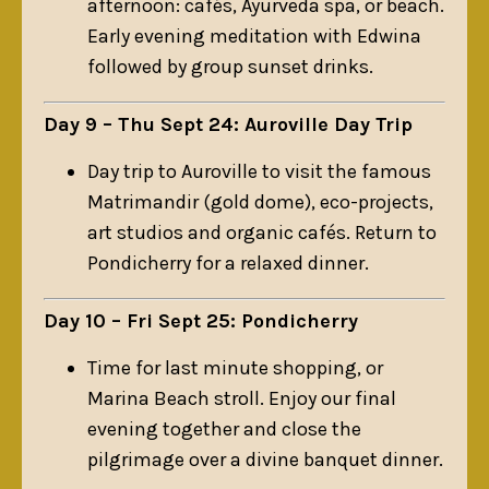
afternoon: cafés, Ayurveda spa, or beach.
Early evening meditation with Edwina
followed by group sunset drinks.
Day 9 – Thu Sept 24: Auroville Day Trip
Day trip to Auroville to visit the famous
Matrimandir (gold dome), eco-projects,
art studios and organic cafés. Return to
Pondicherry for a relaxed dinner.
Day 10 – Fri Sept 25: Pondicherry
Time for last minute shopping, or
Marina Beach stroll. Enjoy our final
evening together and close the
pilgrimage over a divine banquet dinner.