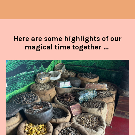
Here are some highlights of our
magical time together ...