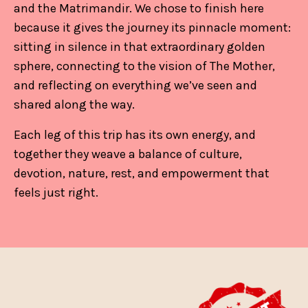
and the Matrimandir. We chose to finish here
because it gives the journey its pinnacle moment:
sitting in silence in that extraordinary golden
sphere, connecting to the vision of The Mother,
and reflecting on everything we’ve seen and
shared along the way.
Each leg of this trip has its own energy, and
together they weave a balance of culture,
devotion, nature, rest, and empowerment that
feels just right.