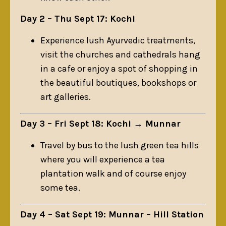
Day 2 – Thu Sept 17: Kochi
Experience lush Ayurvedic treatments,
visit the churches and cathedrals hang
in a cafe or enjoy a spot of shopping in
the beautiful boutiques, bookshops or
art galleries.
Day 3 – Fri Sept 18: Kochi → Munnar
Travel by bus to the lush green tea hills
where you will experience a tea
plantation walk and of course enjoy
some tea.
Day 4 – Sat Sept 19: Munnar – Hill Station