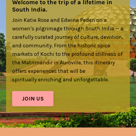
Welcome to the trip of a lifetime in
South India.
Join Katie Rose and Edwina Peden on a
women’s pilgrimage through South India — a
carefully curated journey of culture, devotion,
and community. From the historic spice
markets of Kochi to the profound stillness of
the Matrimandir in Auroville, this itinerary
offers experiences that will be
spiritually enriching and unforgettable.
JOIN US