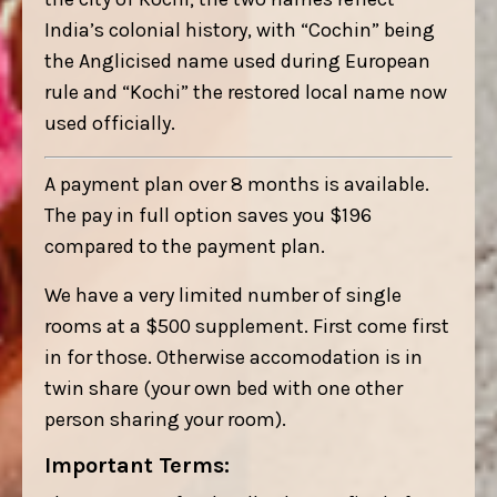
India’s colonial history, with “Cochin” being
the Anglicised name used during European
rule and “Kochi” the restored local name now
used officially.
A payment plan over 8 months is available.
The pay in full option saves you $196
compared to the payment plan.
We have a very limited number of single
rooms at a $500 supplement. First come first
in for those. Otherwise accomodation is in
twin share (your own bed with one other
person sharing your room).
Important Terms: