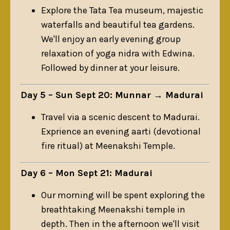
Explore the Tata Tea museum, majestic
waterfalls and beautiful tea gardens.
We'll enjoy an early evening group
relaxation of yoga nidra with Edwina.
Followed by dinner at your leisure.
Day 5 – Sun Sept 20: Munnar → Madurai
Travel via a scenic descent to Madurai.
Exprience an evening aarti (devotional
fire ritual) at Meenakshi Temple.
Day 6 – Mon Sept 21: Madurai
Our morning will be spent exploring the
breathtaking
Meenakshi
temple in
depth. Then in the afternoon we'll visit