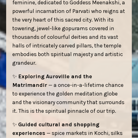
feminine, dedicated to Goddess Meenakshi, a
powerful incarnation of Parvati who reigns at
the very heart of this sacred city. With its
towering, jewel-like gopurams covered in
thousands of colourful deities and its vast
halls of intricately carved pillars, the temple
embodies both spiritual majesty and artistic
grandeur.
✨
Exploring Auroville and the
Matrimandir
— a once-in-a-lifetime chance
to experience the golden meditation globe
and the visionary community that surrounds
it. This is the spiritual pinnacle of our trip.
✨
Guided cultural and shopping
experiences
— spice markets in Kochi, silks