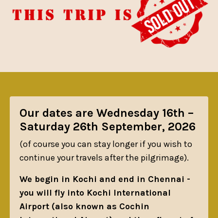
Our dates are Wednesday 16th –
Saturday 26th September, 2026
(of course you can stay longer if you wish to
continue your travels after the pilgrimage).
We begin in Kochi and end in Chennai -
you will fly into Kochi International
Airport (also known as Cochin