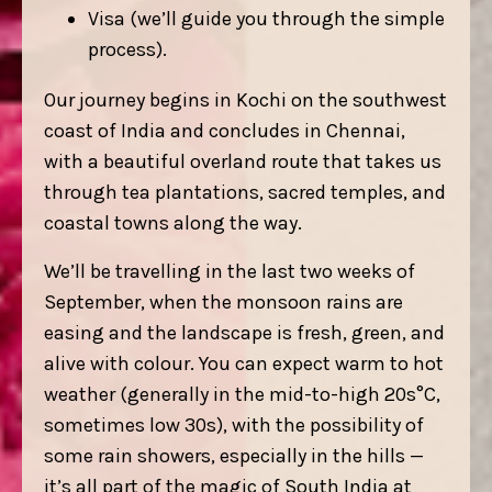
Visa (we’ll guide you through the simple
process).
Our journey begins in Kochi on the southwest
coast of India and concludes in Chennai,
with a beautiful overland route that takes us
through tea plantations, sacred temples, and
coastal towns along the way.
We’ll be travelling in the last two weeks of
September, when the monsoon rains are
easing and the landscape is fresh, green, and
alive with colour. You can expect warm to hot
weather (generally in the mid-to-high 20s°C,
sometimes low 30s), with the possibility of
some rain showers, especially in the hills —
it’s all part of the magic of South India at