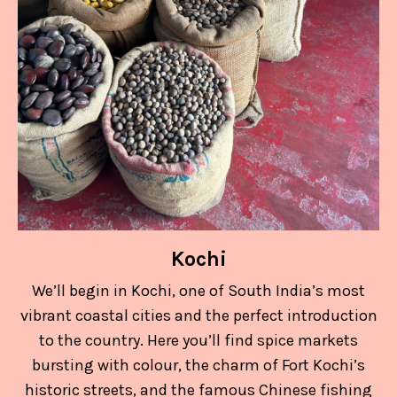
Kochi
We’ll begin in Kochi, one of South India’s most
vibrant coastal cities and the perfect introduction
to the country. Here you’ll find spice markets
bursting with colour, the charm of Fort Kochi’s
historic streets, and the famous Chinese fishing