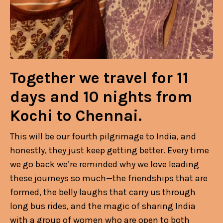
Together we travel for 11
days and 10 nights from
Kochi to Chennai.
This will be our fourth pilgrimage to India, and
honestly, they just keep getting better. Every time
we go back we’re reminded why we love leading
these journeys so much—the friendships that are
formed, the belly laughs that carry us through
long bus rides, and the magic of sharing India
with a group of women who are open to both