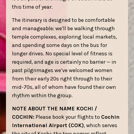
this time of year.
The itinerary is designed to be comfortable
and manageable: we’ll be walking through
temple complexes, exploring local markets,
and spending some days on the bus for
longer drives. No special level of fitness is
required, and age is certainly no barrier — in
past pilgrimages we’ve welcomed women
from their early 20s right through to their
mid-70s, all of whom have found their own
rhythm within the group.
NOTE ABOUT THE NAME KOCHI /
COCHIN:
Please book your flights to
Cochin
International Airport (COK)
, which serves
the city of Kochi; the two names reflect