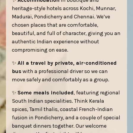
✨
Accommodation
in boutique and
heritage-style hotels across Kochi, Munnar,
Madurai, Pondicherry and Chennai. We’ve
chosen places that are comfortable,
beautiful, and full of character, giving you an
authentic Indian experience without
compromising on ease.
✨
All a travel by private, air-conditioned
bus
with a professional driver so we can
move safely and comfortably as a group.
✨
Some meals included
, featuring regional
South Indian specialities. Think Kerala
spices, Tamil thalis, coastal French-Indian
fusion in Pondicherry, and a couple of special
banquet dinners together. Our welcome