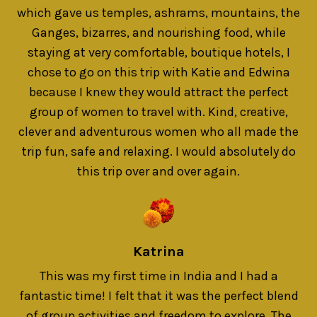
which gave us temples, ashrams, mountains, the
Ganges, bizarres, and nourishing food, while
staying at very comfortable, boutique hotels, I
chose to go on this trip with Katie and Edwina
because I knew they would attract the perfect
group of women to travel with. Kind, creative,
clever and adventurous women who all made the
trip fun, safe and relaxing. I would absolutely do
this trip over and over again.
Katrina
This was my first time in India and I had a
fantastic time! I felt that it was the perfect blend
of group activities and freedom to explore. The