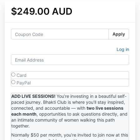
$249.00 AUD
Apply
Log in
Card
PayPal
ADD LIVE SESSIONS!
You’re investing in a beautiful self-
paced journey. Bhakti Club is where you’ll stay inspired,
connected, and accountable — with
two live sessions
each month
, opportunities to ask questions directly, and
an intimate community of women walking this path
together.
Normally $50 per month, you’re invited to join now at this