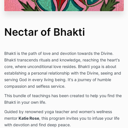
Nectar of Bhakti
Bhakti is the path of love and devotion towards the Divine.
Bhakti transcends rituals and knowledge, reaching the heart's
core, where unconditional love resides. Bhakti yoga is about
establishing a personal relationship with the Divine, seeing and
serving God in every living being. It's a journey of humble
compassion and selfless service.
This bundle of teachings has been created to help you find the
Bhakti in your own life.
Guided by renowned yoga teacher and women's wellness
mentor
Katie Rose
, this program invites you to infuse your life
with devotion and find deep peace.