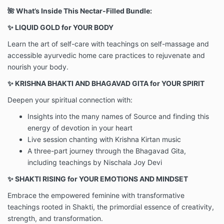
🌺 What’s Inside This Nectar-Filled Bundle:
✨ LIQUID GOLD for YOUR BODY
Learn the art of self-care with teachings on self-massage and
accessible ayurvedic home care practices to rejuvenate and
nourish your body.
✨ KRISHNA BHAKTI AND BHAGAVAD GITA for YOUR SPIRIT
Deepen your spiritual connection with:
Insights into the many names of Source and finding this
energy of devotion in your heart
Live session chanting with Krishna Kirtan music
A three-part journey through the Bhagavad Gita,
including teachings by Nischala Joy Devi
✨ SHAKTI RISING for YOUR EMOTIONS AND MINDSET
Embrace the empowered feminine with transformative
teachings rooted in Shakti, the primordial essence of creativity,
strength, and transformation.