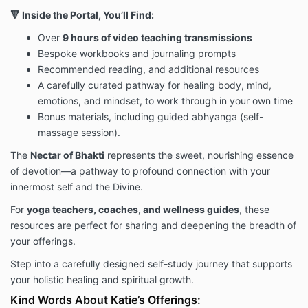
🔻 Inside the Portal, You’ll Find:
Over
9 hours of video teaching transmissions
Bespoke workbooks and journaling prompts
Recommended reading, and additional resources
A carefully curated pathway for healing body, mind,
emotions, and mindset, to work through in your own time
Bonus materials, including guided abhyanga (self-
massage session).
The
Nectar of Bhakti
represents the sweet, nourishing essence
of devotion—a pathway to profound connection with your
innermost self and the Divine.
For
yoga teachers, coaches, and wellness guides
, these
resources are perfect for sharing and deepening the breadth of
your offerings.
Step into a carefully designed self-study journey that supports
your holistic healing and spiritual growth.
Kind Words About Katie’s Offerings: