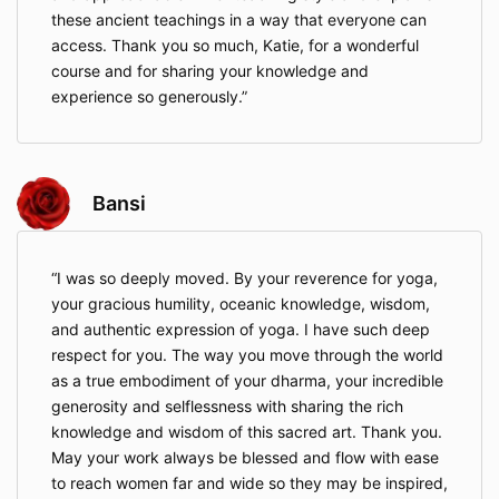
these ancient teachings in a way that everyone can
access. Thank you so much, Katie, for a wonderful
course and for sharing your knowledge and
experience so generously.
Bansi
I was so deeply moved. By your reverence for yoga,
your gracious humility, oceanic knowledge, wisdom,
and authentic expression of yoga. I have such deep
respect for you. The way you move through the world
as a true embodiment of your dharma, your incredible
generosity and selflessness with sharing the rich
knowledge and wisdom of this sacred art. Thank you.
May your work always be blessed and flow with ease
to reach women far and wide so they may be inspired,