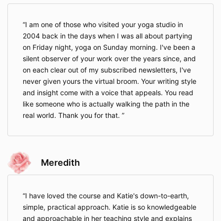
I am one of those who visited your yoga studio in
2004 back in the days when I was all about partying
on Friday night, yoga on Sunday morning. I've been a
silent observer of your work over the years since, and
on each clear out of my subscribed newsletters, I've
never given yours the virtual broom. Your writing style
and insight come with a voice that appeals. You read
like someone who is actually walking the path in the
real world. Thank you for that.
Meredith
I have loved the course and Katie's down-to-earth,
simple, practical approach. Katie is so knowledgeable
and approachable in her teaching style and explains