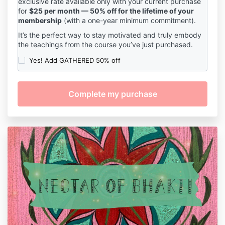
exclusive rate available only with your current purchase
for
$25 per month — 50% off for the lifetime of your
membership
(with a one-year minimum commitment).
It’s the perfect way to stay motivated and truly embody
the teachings from the course you’ve just purchased.
Yes! Add GATHERED 50% off