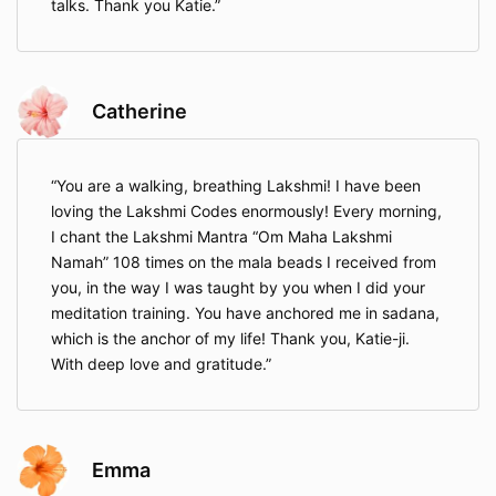
talks. Thank you Katie.
Catherine
You are a walking, breathing Lakshmi! I have been
loving the Lakshmi Codes enormously! Every morning,
I chant the Lakshmi Mantra “Om Maha Lakshmi
Namah” 108 times on the mala beads I received from
you, in the way I was taught by you when I did your
meditation training. You have anchored me in sadana,
which is the anchor of my life! Thank you, Katie-ji.
With deep love and gratitude.
Emma