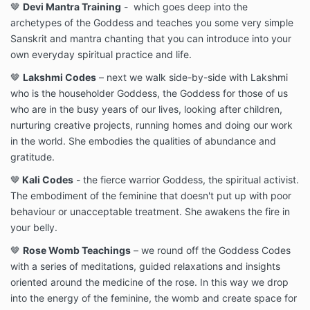
🤎
Devi Mantra Training
- which goes deep into the
archetypes of the Goddess and teaches you some very simple
Sanskrit and mantra chanting that you can introduce into your
own everyday spiritual practice and life.
🤎
Lakshmi Codes
– next we walk side-by-side with Lakshmi
who is the householder Goddess, the Goddess for those of us
who are in the busy years of our lives, looking after children,
nurturing creative projects, running homes and doing our work
in the world. She embodies the qualities of abundance and
gratitude.
🤎
Kali Codes
- the fierce warrior Goddess, the spiritual activist.
The embodiment of the feminine that doesn't put up with poor
behaviour or unacceptable treatment. She awakens the fire in
your belly.
🤎
Rose Womb Teachings
– we round off the Goddess Codes
with a series of meditations, guided relaxations and insights
oriented around the medicine of the rose. In this way we drop
into the energy of the feminine, the womb and create space for