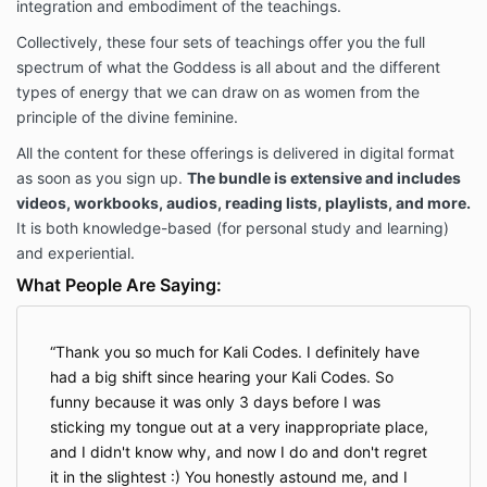
integration and embodiment of the teachings.
Collectively, these four sets of teachings offer you the full
spectrum of what the Goddess is all about and the different
types of energy that we can draw on as women from the
principle of the divine feminine.
All the content for these offerings is delivered in digital format
as soon as you sign up.
The bundle is extensive and includes
videos, workbooks, audios, reading lists, playlists, and more.
It is both knowledge-based (for personal study and learning)
and experiential.
What People Are Saying:
Thank you so much for Kali Codes. I definitely have
had a big shift since hearing your Kali Codes. So
funny because it was only 3 days before I was
sticking my tongue out at a very inappropriate place,
and I didn't know why, and now I do and don't regret
it in the slightest :) You honestly astound me, and I