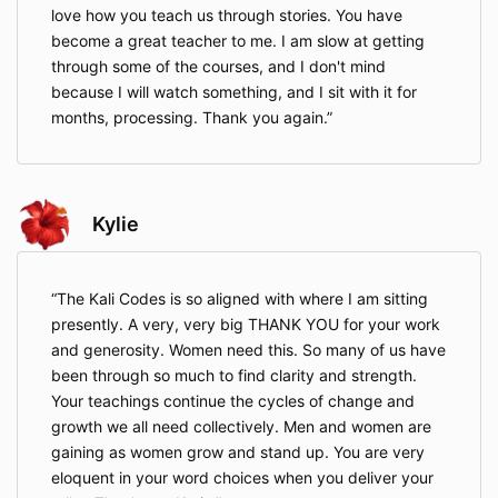
love how you teach us through stories. You have
become a great teacher to me. I am slow at getting
through some of the courses, and I don't mind
because I will watch something, and I sit with it for
months, processing. Thank you again.
Kylie
The Kali Codes is so aligned with where I am sitting
presently. A very, very big THANK YOU for your work
and generosity. Women need this. So many of us have
been through so much to find clarity and strength.
Your teachings continue the cycles of change and
growth we all need collectively. Men and women are
gaining as women grow and stand up. You are very
eloquent in your word choices when you deliver your