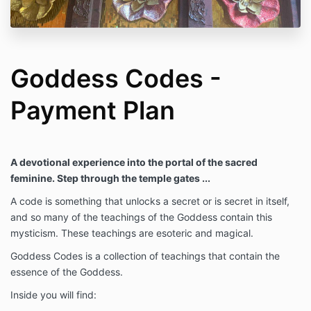
Goddess Codes -
Payment Plan
A devotional experience into the portal of the sacred
feminine. Step through the temple gates ...
A code is something that unlocks a secret or is secret in itself,
and so many of the teachings of the Goddess contain this
mysticism. These teachings are esoteric and magical.
Goddess Codes is a collection of teachings that contain the
essence of the Goddess.
Inside you will find: