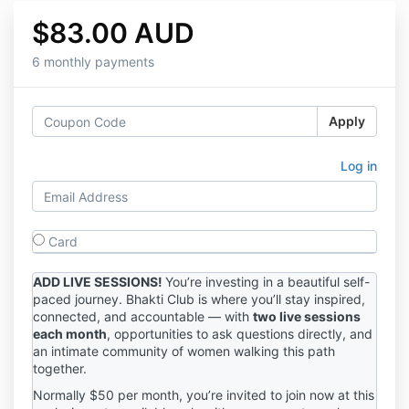
$83.00 AUD
6 monthly payments
Apply
Log in
Card
ADD LIVE SESSIONS!
You’re investing in a beautiful self-
paced journey. Bhakti Club is where you’ll stay inspired,
connected, and accountable — with
two live sessions
each month
, opportunities to ask questions directly, and
an intimate community of women walking this path
together.
Normally $50 per month, you’re invited to join now at this