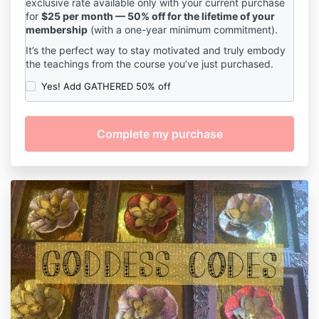
exclusive rate available only with your current purchase
for
$25 per month — 50% off for the lifetime of your
membership
(with a one-year minimum commitment).
It’s the perfect way to stay motivated and truly embody
the teachings from the course you’ve just purchased.
Yes! Add GATHERED 50% off