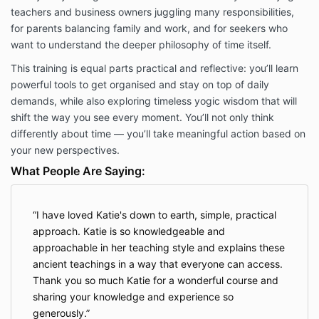
teachers and business owners juggling many responsibilities,
for parents balancing family and work, and for seekers who
want to understand the deeper philosophy of time itself.
This training is equal parts practical and reflective: you’ll learn
powerful tools to get organised and stay on top of daily
demands, while also exploring timeless yogic wisdom that will
shift the way you see every moment. You’ll not only think
differently about time — you’ll take meaningful action based on
your new perspectives.
What People Are Saying:
I have loved Katie's down to earth, simple, practical
approach. Katie is so knowledgeable and
approachable in her teaching style and explains these
ancient teachings in a way that everyone can access.
Thank you so much Katie for a wonderful course and
sharing your knowledge and experience so
generously.