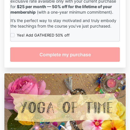
exclusive rate available only with your current purchase
for
$25 per month — 50% off for the lifetime of your
membership
(with a one-year minimum commitment).
It’s the perfect way to stay motivated and truly embody
the teachings from the course you’ve just purchased.
Yes! Add GATHERED 50% off