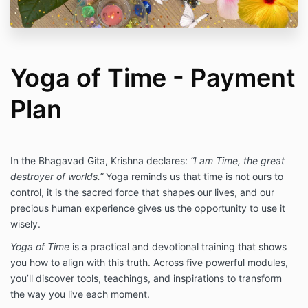
Yoga of Time - Payment
Plan
In the Bhagavad Gita, Krishna declares:
“I am Time, the great
destroyer of worlds.”
Yoga reminds us that time is not ours to
control, it is the sacred force that shapes our lives, and our
precious human experience gives us the opportunity to use it
wisely.
Yoga of Time
is a practical and devotional training that shows
you how to align with this truth. Across five powerful modules,
you’ll discover tools, teachings, and inspirations to transform
the way you live each moment.