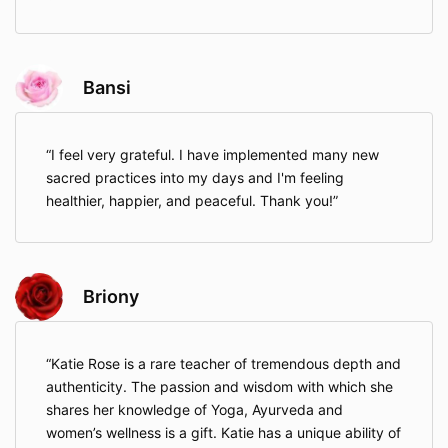
Bansi
I feel very grateful. I have implemented many new
sacred practices into my days and I'm feeling
healthier, happier, and peaceful. Thank you!
Briony
Katie Rose is a rare teacher of tremendous depth and
authenticity. The passion and wisdom with which she
shares her knowledge of Yoga, Ayurveda and
women’s wellness is a gift. Katie has a unique ability of