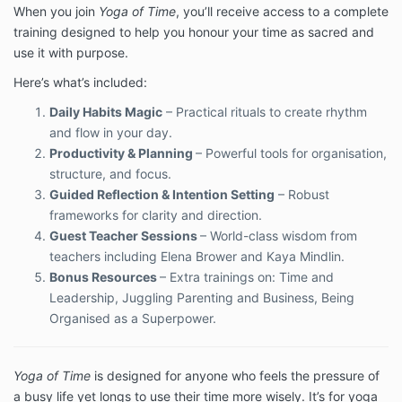
When you join
Yoga of Time
, you’ll receive access to a complete
training designed to help you honour your time as sacred and
use it with purpose.
Here’s what’s included:
Daily Habits Magic
– Practical rituals to create rhythm
and flow in your day.
Productivity & Planning
– Powerful tools for organisation,
structure, and focus.
Guided Reflection & Intention Setting
– Robust
frameworks for clarity and direction.
Guest Teacher Sessions
– World-class wisdom from
teachers including Elena Brower and Kaya Mindlin.
Bonus Resources
– Extra trainings on: Time and
Leadership, Juggling Parenting and Business, Being
Organised as a Superpower.
Yoga of Time
is designed for anyone who feels the pressure of
a busy life yet longs to use their time more wisely. It’s for yoga