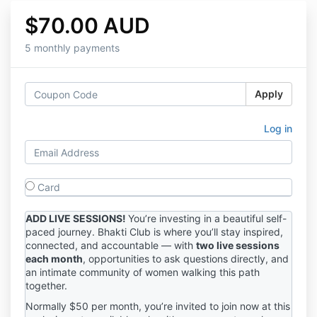
$70.00 AUD
5 monthly payments
Apply
Log in
Card
ADD LIVE SESSIONS!
You’re investing in a beautiful self-
paced journey. Bhakti Club is where you’ll stay inspired,
connected, and accountable — with
two live sessions
each month
, opportunities to ask questions directly, and
an intimate community of women walking this path
together.
Normally $50 per month, you’re invited to join now at this